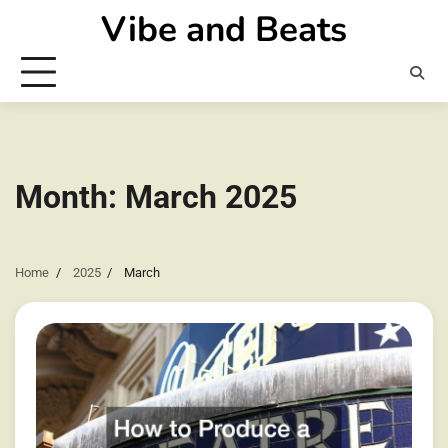
Skip
Vibe and Beats
to
content
Month:
March 2025
Home
2025
March