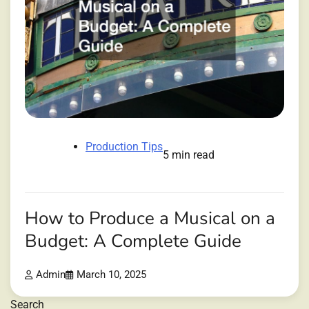
Production Tips
5 min read
How to Produce a Musical on a
Budget: A Complete Guide
Admin
March 10, 2025
Search