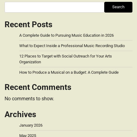
Search
Recent Posts
A Complete Guide to Pursuing Music Education in 2026
What to Expect Inside a Professional Music Recording Studio
12 Places to Target with Social Outreach for Your Arts
Organization
How to Produce a Musical on a Budget: A Complete Guide
Recent Comments
No comments to show.
Archives
January 2026
May 2025