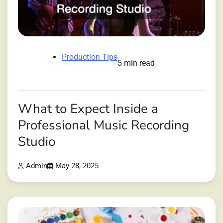
Production Tips
5 min read
What to Expect Inside a
Professional Music Recording
Studio
Admin
May 28, 2025