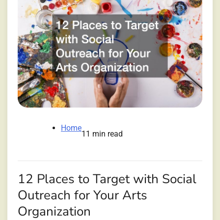
Home
11 min read
12 Places to Target with Social
Outreach for Your Arts
Organization