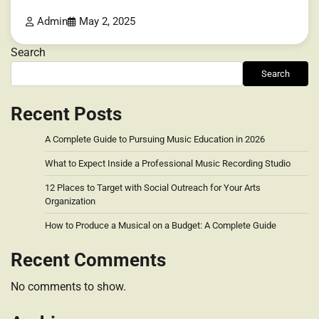
Admin
May 2, 2025
Search
Search
Recent Posts
A Complete Guide to Pursuing Music Education in 2026
What to Expect Inside a Professional Music Recording Studio
12 Places to Target with Social Outreach for Your Arts
Organization
How to Produce a Musical on a Budget: A Complete Guide
Recent Comments
No comments to show.