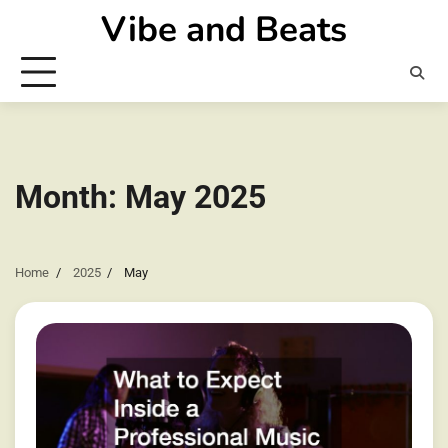
Skip
Vibe and Beats
to
content
Month:
May 2025
Home
2025
May