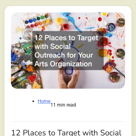
Home
11 min read
12 Places to Target with Social