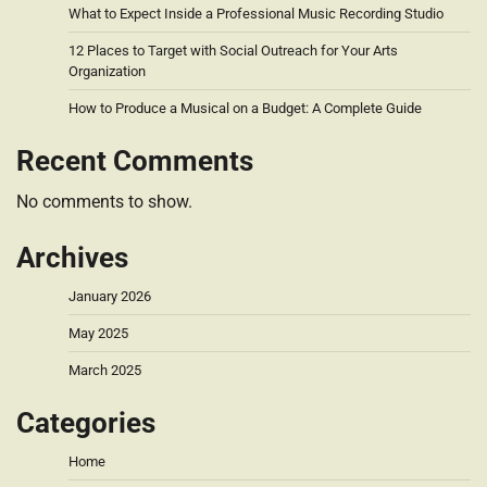
What to Expect Inside a Professional Music Recording Studio
12 Places to Target with Social Outreach for Your Arts
Organization
How to Produce a Musical on a Budget: A Complete Guide
Recent Comments
No comments to show.
Archives
January 2026
May 2025
March 2025
Categories
Home