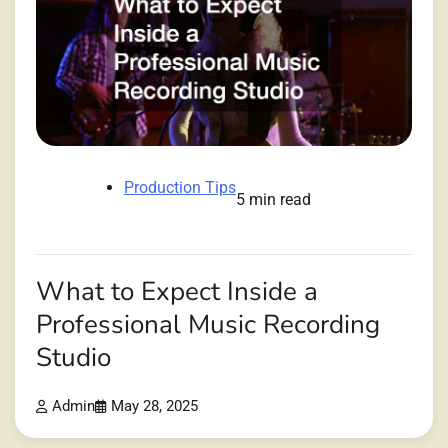
Production Tips
5 min read
What to Expect Inside a
Professional Music Recording
Studio
Admin
May 28, 2025