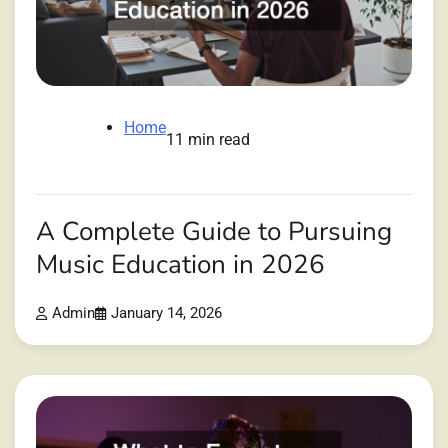
Home
11 min read
A Complete Guide to Pursuing
Music Education in 2026
Admin
January 14, 2026