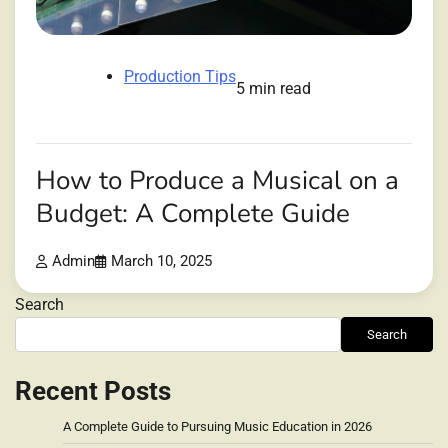
Production Tips
5 min read
How to Produce a Musical on a
Budget: A Complete Guide
Admin
March 10, 2025
Search
Search
Recent Posts
A Complete Guide to Pursuing Music Education in 2026