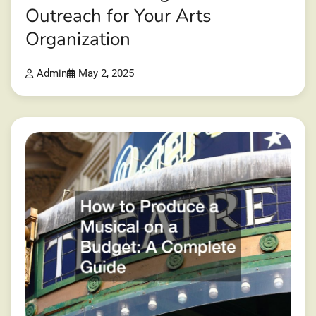
Outreach for Your Arts
Organization
Admin
May 2, 2025