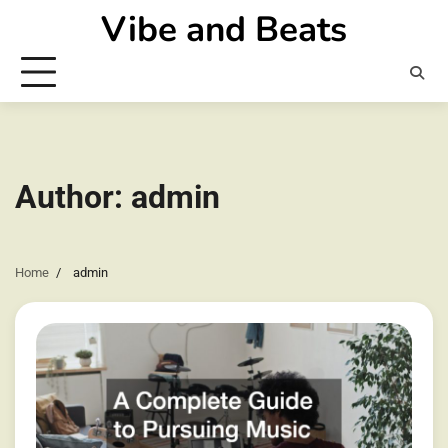
Skip
Vibe and Beats
to
content
Author:
admin
Home
admin