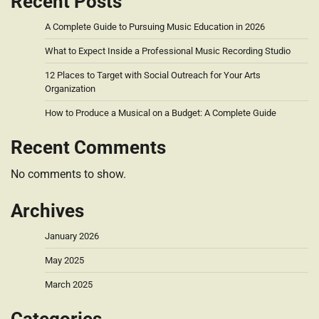
Recent Posts
A Complete Guide to Pursuing Music Education in 2026
What to Expect Inside a Professional Music Recording Studio
12 Places to Target with Social Outreach for Your Arts
Organization
How to Produce a Musical on a Budget: A Complete Guide
Recent Comments
No comments to show.
Archives
January 2026
May 2025
March 2025