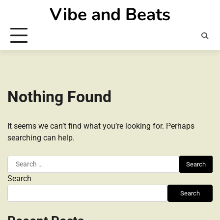
Skip
Vibe and Beats
to
content
Nothing Found
It seems we can’t find what you’re looking for. Perhaps
searching can help.
Search
for:
Search
Search